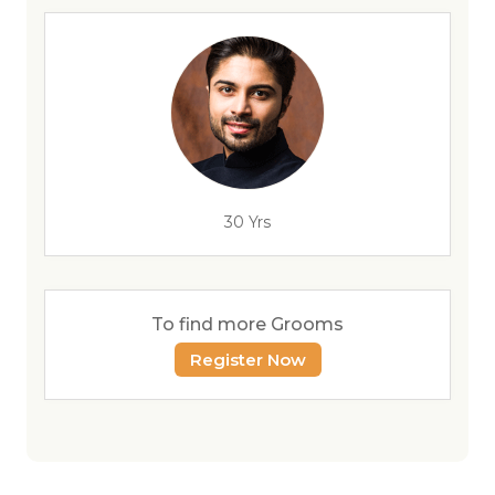
30 Yrs
To find more Grooms
Register Now