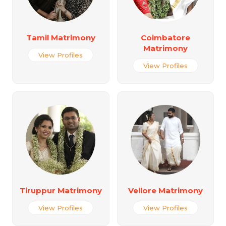
Tamil Matrimony
Coimbatore
Matrimony
View Profiles
View Profiles
Tiruppur Matrimony
Vellore Matrimony
View Profiles
View Profiles