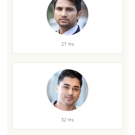
27 Yrs
32 Yrs