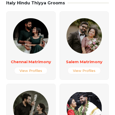
Italy Hindu Thiyya Grooms
Chennai Matrimony
Salem Matrimony
View Profiles
View Profiles