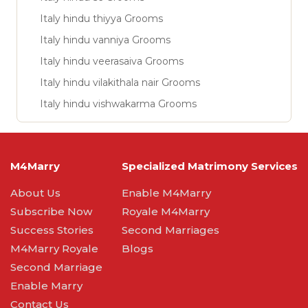
Italy hindu thiyya Grooms
Italy hindu vanniya Grooms
Italy hindu veerasaiva Grooms
Italy hindu vilakithala nair Grooms
Italy hindu vishwakarma Grooms
M4Marry
Specialized Matrimony Services
About Us
Enable M4Marry
Subscribe Now
Royale M4Marry
Success Stories
Second Marriages
M4Marry Royale
Blogs
Second Marriage
Enable Marry
Contact Us