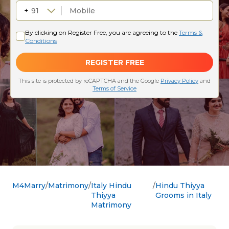
M4Marry
Matrimony
Italy Hindu
Hindu Thiyya
Thiyya
Grooms in Italy
Matrimony