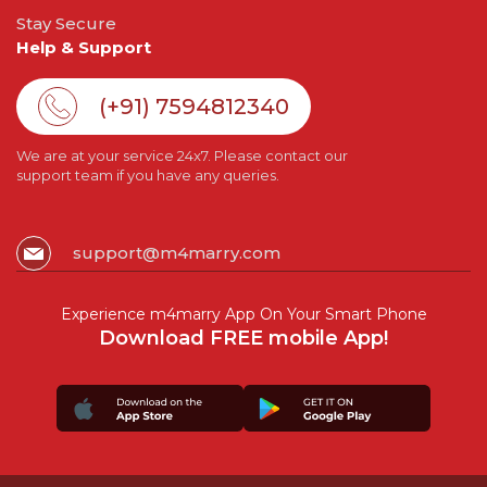
Stay Secure
Help & Support
(+91) 7594812340
We are at your service 24x7. Please contact our
support team if you have any queries.
support@m4marry.com
Experience m4marry App On Your Smart Phone
Download FREE mobile App!