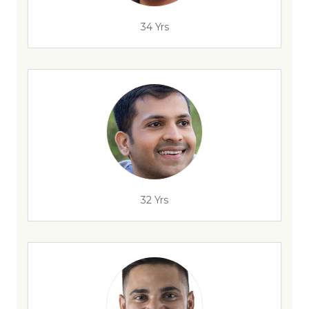
34 Yrs
32 Yrs