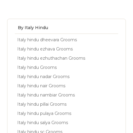
By Italy Hindu
Italy hindu dheevara Grooms
Italy hindu ezhava Grooms
Italy hindu ezhuthachan Grooms
Italy hindu Grooms
Italy hindu nadar Grooms
Italy hindu nair Grooms
Italy hindu nambiar Grooms
Italy hindu pillai Grooms
Italy hindu pulaya Grooms
Italy hindu salya Grooms
Italy hindu sc Grooms