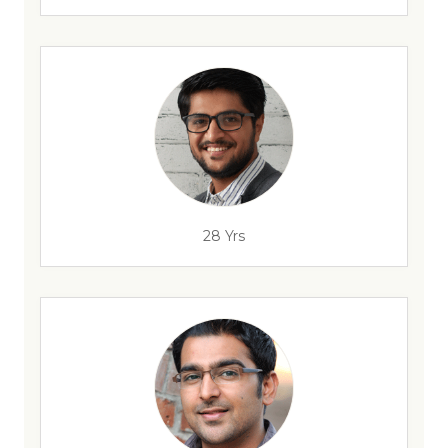
28 Yrs