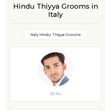
Hindu Thiyya Grooms in
Italy
Italy Hindu Thiyya Grooms
30 Yrs