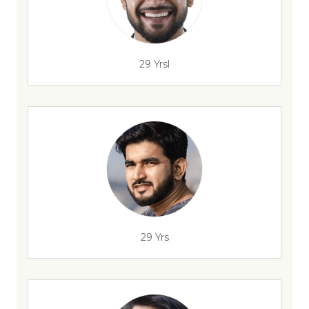
29 Yrsl
29 Yrs