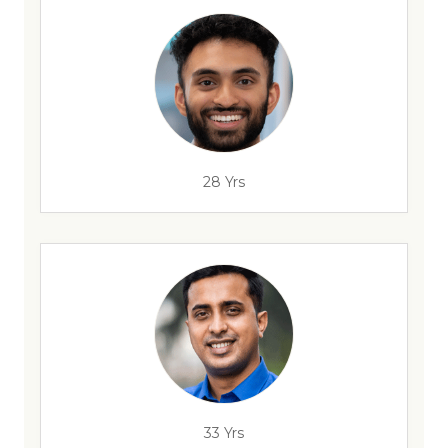
28 Yrs
33 Yrs