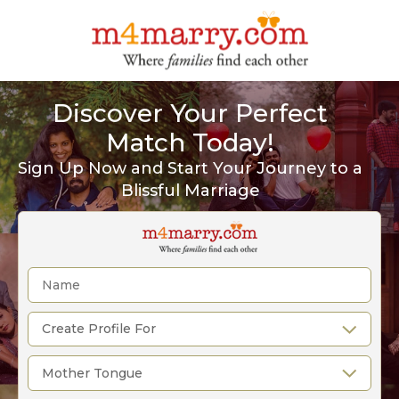
Discover Your Perfect
Match Today!
Sign Up Now and Start Your Journey to a
Blissful Marriage