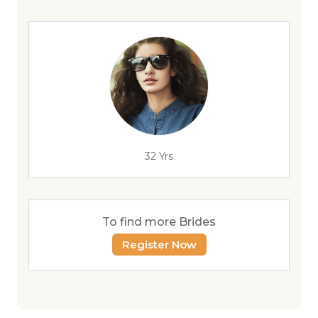
32 Yrs
To find more Brides
Register Now