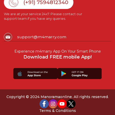
(+91) 7594812340
We are at your service 24x7. Please contact our
support team if you have any queries.
support@m4marry.com
Experience m4marry App On Your Smart Phone
Download FREE mobile App!
Copyright © 2024 Manoramaonline. All rights reserved.
Terms & Conditions