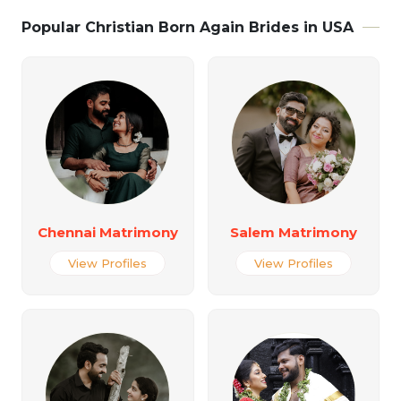
Popular Christian Born Again Brides in USA
Chennai Matrimony
Salem Matrimony
View Profiles
View Profiles