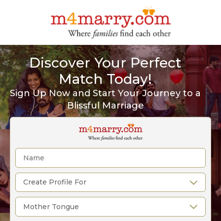
Discover Your Perfect
Match Today!
Sign Up Now and Start Your Journey to a
Blissful Marriage