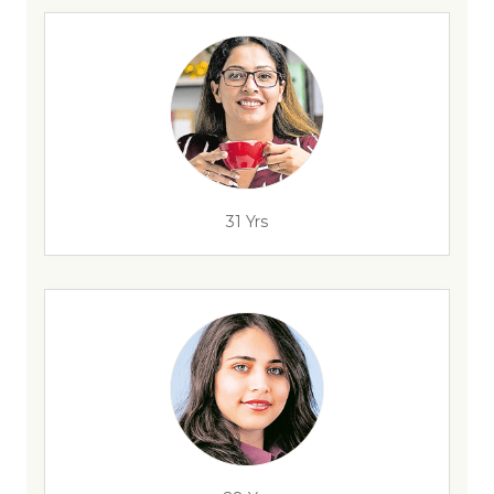
31 Yrs