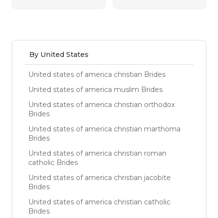
By United States
United states of america christian Brides
United states of america muslim Brides
United states of america christian orthodox
Brides
United states of america christian marthoma
Brides
United states of america christian roman
catholic Brides
United states of america christian jacobite
Brides
United states of america christian catholic
Brides