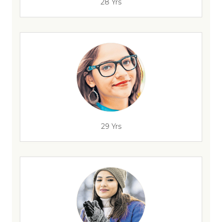
28 Yrs
29 Yrs