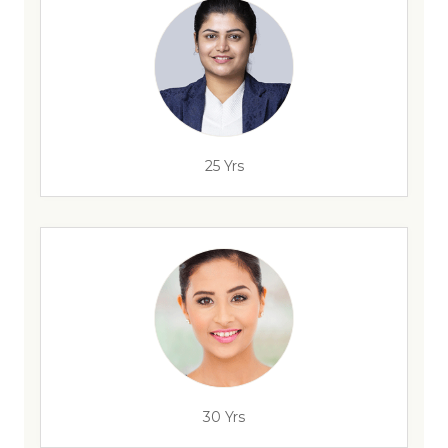
25 Yrs
30 Yrs