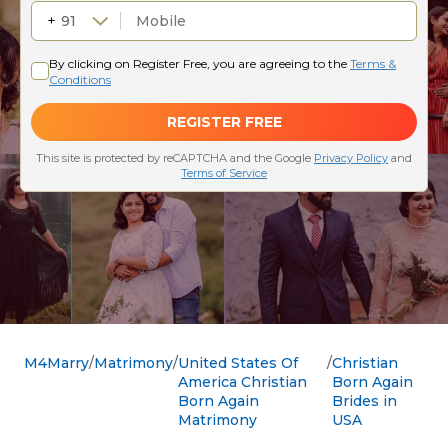
M4Marry
Matrimony
United States Of
Christian
America Christian
Born Again
Born Again
Brides in
Matrimony
USA