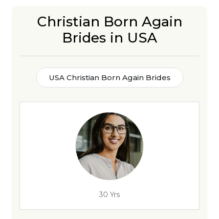
Christian Born Again
Brides in USA
USA Christian Born Again Brides
30 Yrs