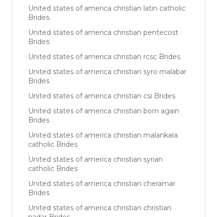
United states of america christian latin catholic
Brides
United states of america christian pentecost
Brides
United states of america christian rcsc Brides
United states of america christian syro malabar
Brides
United states of america christian csi Brides
United states of america christian born again
Brides
United states of america christian malankara
catholic Brides
United states of america christian syrian
catholic Brides
United states of america christian cheramar
Brides
United states of america christian christian