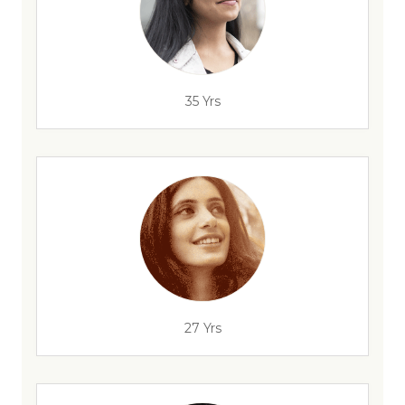
35 Yrs
27 Yrs