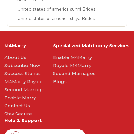
nadar Brides
United states of america sunni Brides
United states of america shiya Brides
M4Marry
Specialized Matrimony Services
About Us
Enable M4Marry
Subscribe Now
Royale M4Marry
Success Stories
Second Marriages
M4Marry Royale
Blogs
Second Marriage
Enable Marry
Contact Us
Stay Secure
Help & Support