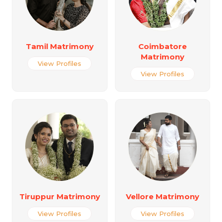
Tamil Matrimony
Coimbatore
Matrimony
View Profiles
View Profiles
Tiruppur Matrimony
Vellore Matrimony
View Profiles
View Profiles