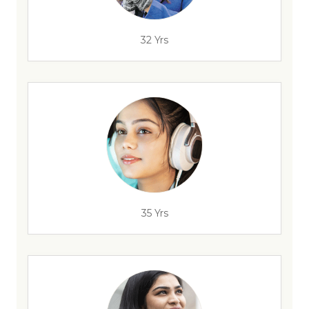
32 Yrs
35 Yrs