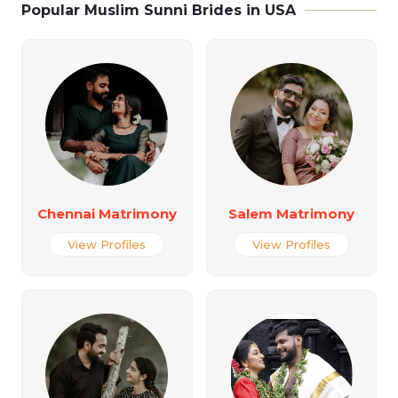
Popular Muslim Sunni Brides in USA
Chennai Matrimony
Salem Matrimony
View Profiles
View Profiles