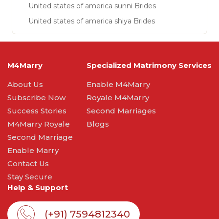
United states of america sunni Brides
United states of america shiya Brides
M4Marry
Specialized Matrimony Services
About Us
Enable M4Marry
Subscribe Now
Royale M4Marry
Success Stories
Second Marriages
M4Marry Royale
Blogs
Second Marriage
Enable Marry
Contact Us
Stay Secure
Help & Support
(+91) 7594812340