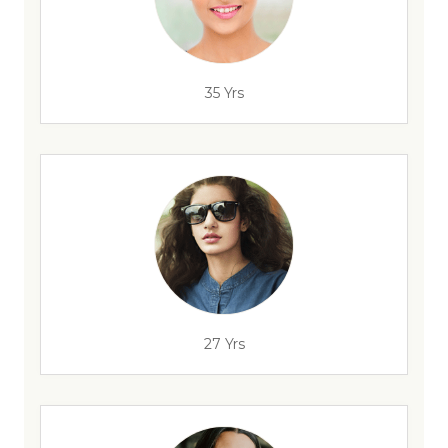
35 Yrs
27 Yrs