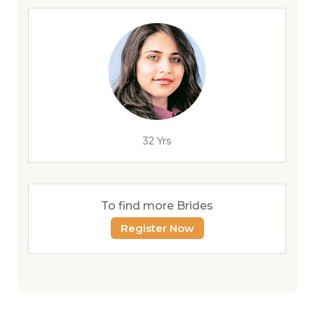
32 Yrs
To find more Brides
Register Now