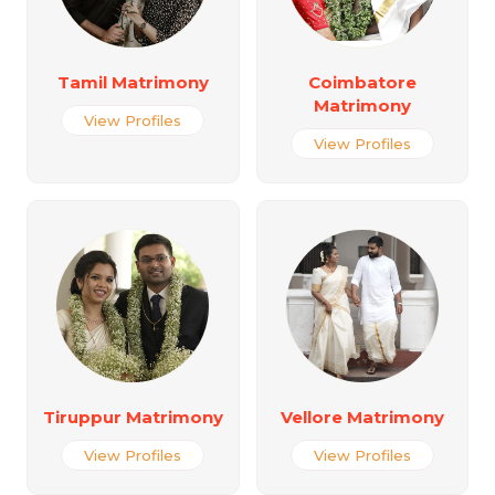
Tamil Matrimony
Coimbatore
Matrimony
View Profiles
View Profiles
Tiruppur Matrimony
Vellore Matrimony
View Profiles
View Profiles