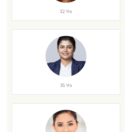
32 Yrs
35 Yrs