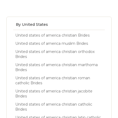
By United States
United states of america christian Brides
United states of america muslim Brides
United states of america christian orthodox
Brides
United states of america christian marthoma
Brides
United states of america christian roman
catholic Brides
United states of america christian jacobite
Brides
United states of america christian catholic
Brides
United states of america christian latin catholic