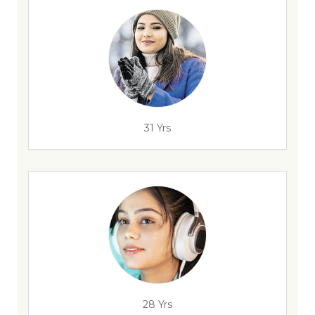
31 Yrs
28 Yrs