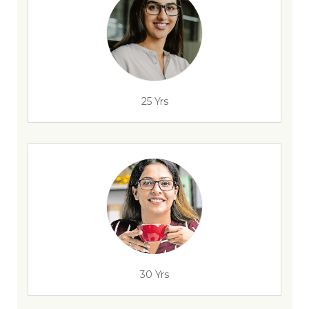
25 Yrs
30 Yrs