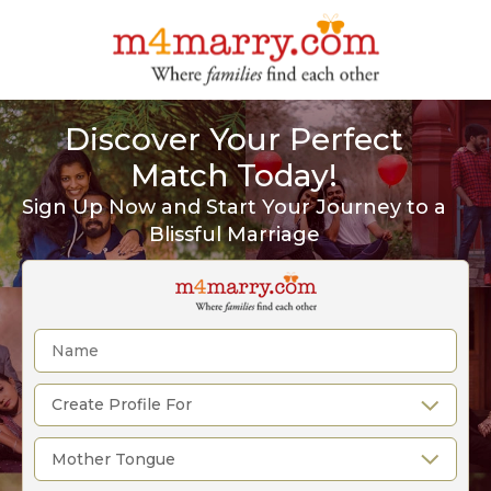
Discover Your Perfect
Match Today!
Sign Up Now and Start Your Journey to a
Blissful Marriage