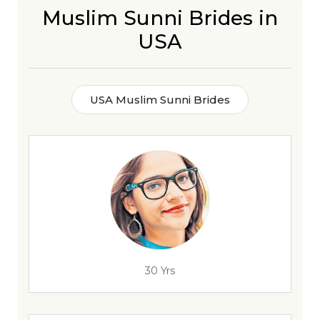
Muslim Sunni Brides in
USA
USA Muslim Sunni Brides
30 Yrs