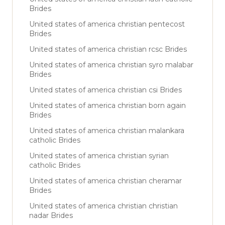
Brides
United states of america christian pentecost
Brides
United states of america christian rcsc Brides
United states of america christian syro malabar
Brides
United states of america christian csi Brides
United states of america christian born again
Brides
United states of america christian malankara
catholic Brides
United states of america christian syrian
catholic Brides
United states of america christian cheramar
Brides
United states of america christian christian
nadar Brides