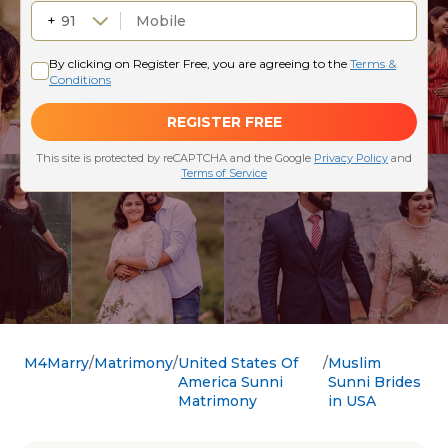
M4Marry
Matrimony
United States Of
Muslim
America Sunni
Sunni Brides
Matrimony
in USA