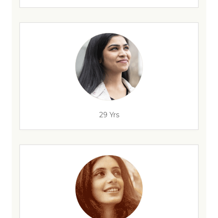
29 Yrs