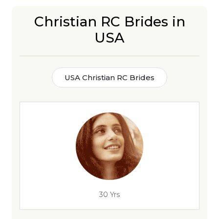
Christian RC Brides in
USA
USA Christian RC Brides
30 Yrs