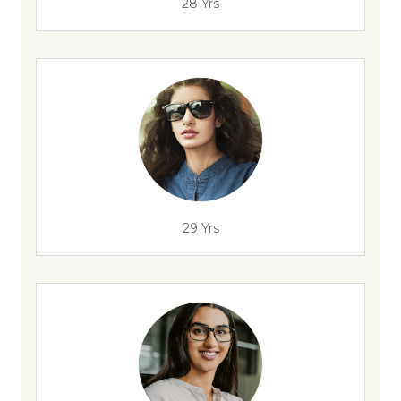
28 Yrs
29 Yrs