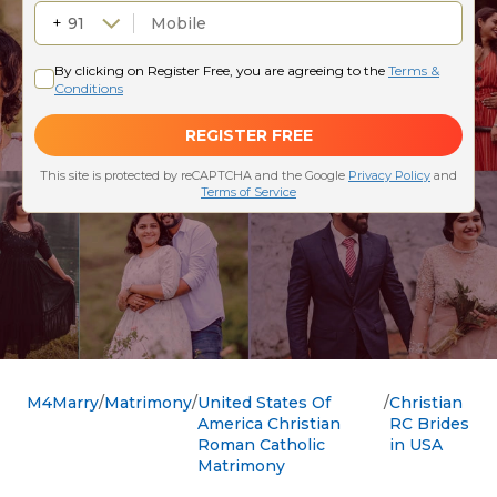
M4Marry
Matrimony
United States Of
Christian
America Christian
RC Brides
Roman Catholic
in USA
Matrimony