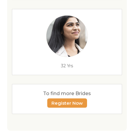
32 Yrs
To find more Brides
Register Now