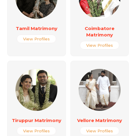
Tamil Matrimony
Coimbatore
Matrimony
View Profiles
View Profiles
Tiruppur Matrimony
Vellore Matrimony
View Profiles
View Profiles