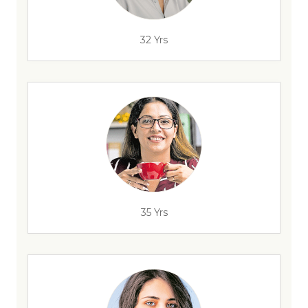
32 Yrs
35 Yrs