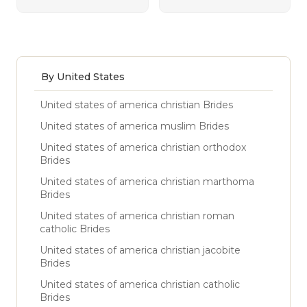
By United States
United states of america christian Brides
United states of america muslim Brides
United states of america christian orthodox
Brides
United states of america christian marthoma
Brides
United states of america christian roman
catholic Brides
United states of america christian jacobite
Brides
United states of america christian catholic
Brides