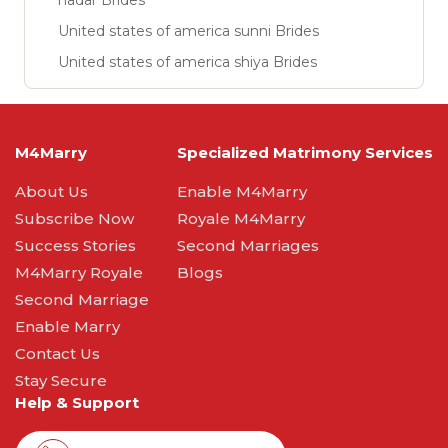
nadar Brides
United states of america sunni Brides
United states of america shiya Brides
M4Marry
Specialized Matrimony Services
About Us
Enable M4Marry
Subscribe Now
Royale M4Marry
Success Stories
Second Marriages
M4Marry Royale
Blogs
Second Marriage
Enable Marry
Contact Us
Stay Secure
Help & Support