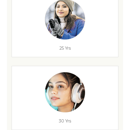
25 Yrs
30 Yrs