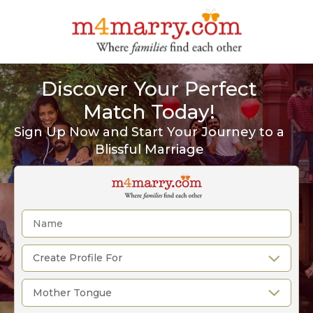
Discover Your Perfect
Match Today!
Sign Up Now and Start Your Journey to a
Blissful Marriage