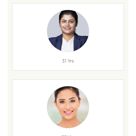
31 Yrs