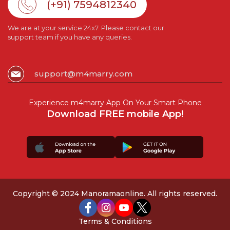
(+91) 7594812340
We are at your service 24x7. Please contact our
support team if you have any queries.
support@m4marry.com
Experience m4marry App On Your Smart Phone
Download FREE mobile App!
Copyright © 2024 Manoramaonline. All rights reserved.
Terms & Conditions