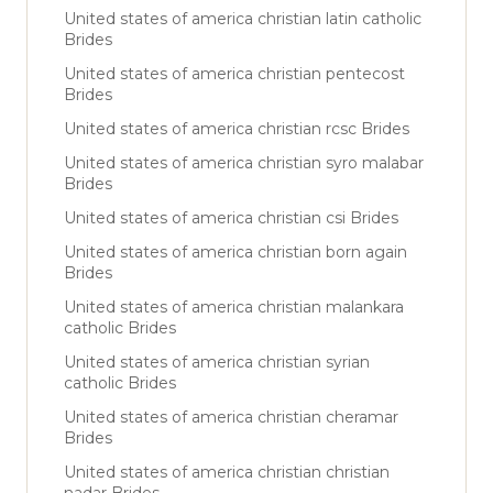
United states of america christian latin catholic
Brides
United states of america christian pentecost
Brides
United states of america christian rcsc Brides
United states of america christian syro malabar
Brides
United states of america christian csi Brides
United states of america christian born again
Brides
United states of america christian malankara
catholic Brides
United states of america christian syrian
catholic Brides
United states of america christian cheramar
Brides
United states of america christian christian