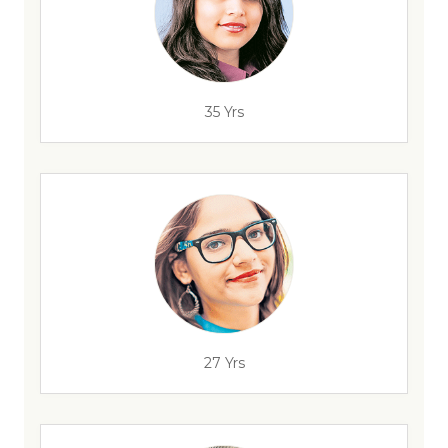
35 Yrs
27 Yrs