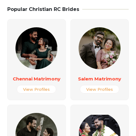
Popular Christian RC Brides
Chennai Matrimony
Salem Matrimony
View Profiles
View Profiles