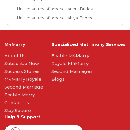
nadar Brides
United states of america sunni Brides
United states of america shiya Brides
M4Marry
Specialized Matrimony Services
About Us
Enable M4Marry
Subscribe Now
Royale M4Marry
Success Stories
Second Marriages
M4Marry Royale
Blogs
Second Marriage
Enable Marry
Contact Us
Stay Secure
Help & Support