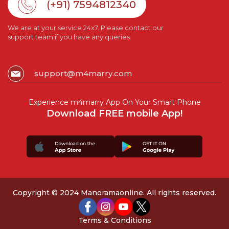
(+91) 7594812340
We are at your service 24x7. Please contact our
support team if you have any queries.
support@m4marry.com
Experience m4marry App On Your Smart Phone
Download FREE mobile App!
Copyright © 2024 Manoramaonline. All rights reserved.
Terms & Conditions