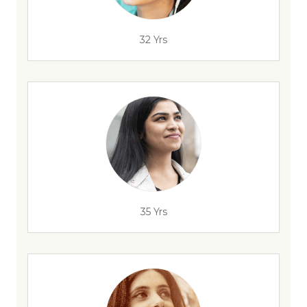
32 Yrs
35 Yrs