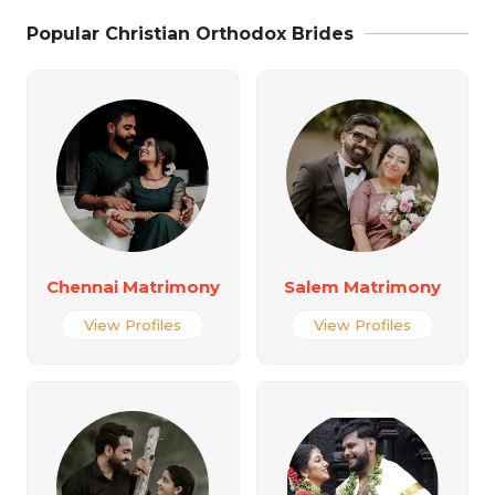
Popular Christian Orthodox Brides
Chennai Matrimony
Salem Matrimony
View Profiles
View Profiles