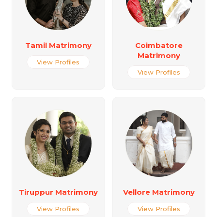
Tamil Matrimony
Coimbatore
Matrimony
View Profiles
View Profiles
Tiruppur Matrimony
Vellore Matrimony
View Profiles
View Profiles