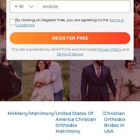
M4Marry
Matrimony
United States Of
Christian
America Christian
Orthodox
Orthodox
Brides in
Matrimony
USA