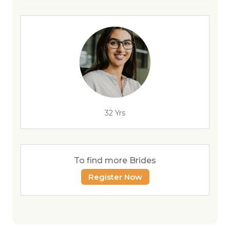
32 Yrs
To find more Brides
Register Now