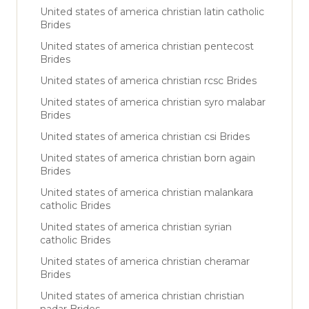
United states of america christian latin catholic
Brides
United states of america christian pentecost
Brides
United states of america christian rcsc Brides
United states of america christian syro malabar
Brides
United states of america christian csi Brides
United states of america christian born again
Brides
United states of america christian malankara
catholic Brides
United states of america christian syrian
catholic Brides
United states of america christian cheramar
Brides
United states of america christian christian