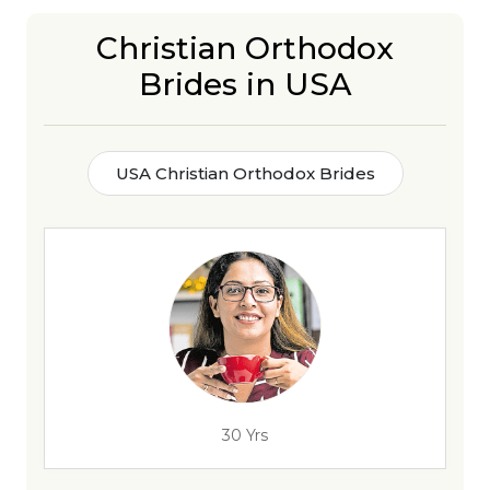
Christian Orthodox
Brides in USA
USA Christian Orthodox Brides
30 Yrs