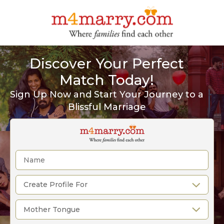
Discover Your Perfect
Match Today!
Sign Up Now and Start Your Journey to a
Blissful Marriage