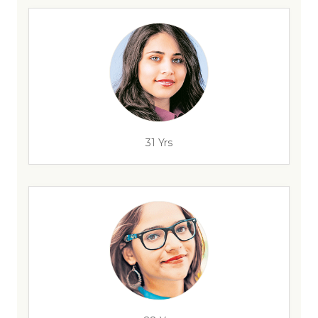
31 Yrs