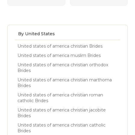
By United States
United states of america christian Brides
United states of america muslim Brides
United states of america christian orthodox
Brides
United states of america christian marthoma
Brides
United states of america christian roman
catholic Brides
United states of america christian jacobite
Brides
United states of america christian catholic
Brides