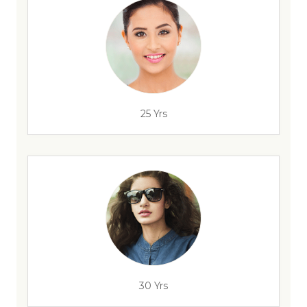
25 Yrs
30 Yrs