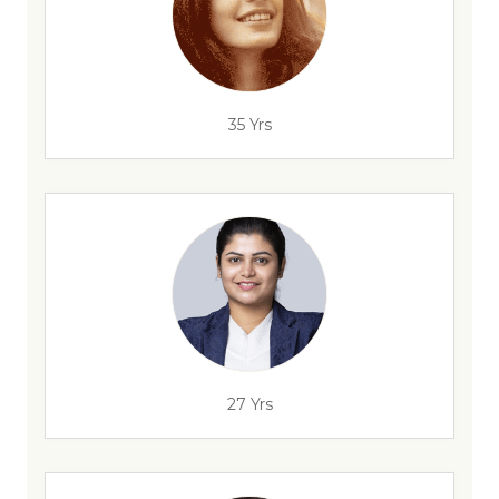
35 Yrs
27 Yrs