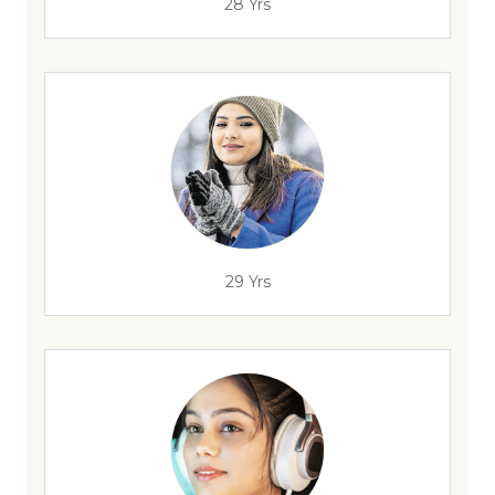
28 Yrs
29 Yrs