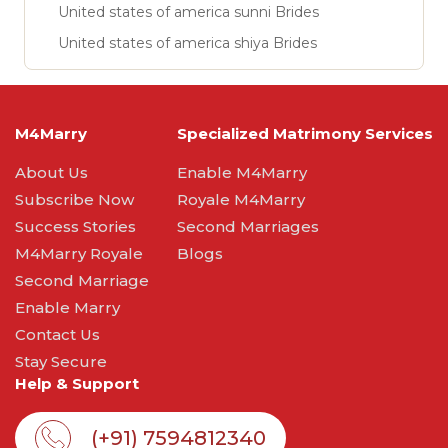
United states of america sunni Brides
United states of america shiya Brides
M4Marry
Specialized Matrimony Services
About Us
Enable M4Marry
Subscribe Now
Royale M4Marry
Success Stories
Second Marriages
M4Marry Royale
Blogs
Second Marriage
Enable Marry
Contact Us
Stay Secure
Help & Support
(+91) 7594812340