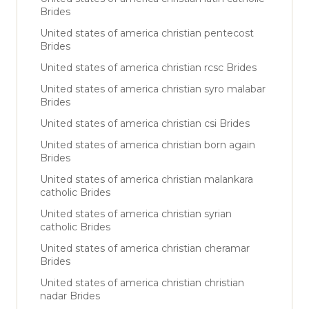
Brides
United states of america christian pentecost
Brides
United states of america christian rcsc Brides
United states of america christian syro malabar
Brides
United states of america christian csi Brides
United states of america christian born again
Brides
United states of america christian malankara
catholic Brides
United states of america christian syrian
catholic Brides
United states of america christian cheramar
Brides
United states of america christian christian
nadar Brides