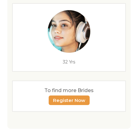
32 Yrs
To find more Brides
Register Now