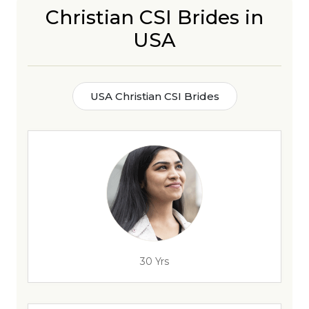
Christian CSI Brides in
USA
USA Christian CSI Brides
30 Yrs