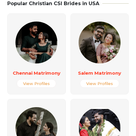
Popular Christian CSI Brides in USA
Chennai Matrimony
Salem Matrimony
View Profiles
View Profiles