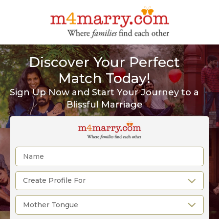
Discover Your Perfect
Match Today!
Sign Up Now and Start Your Journey to a
Blissful Marriage