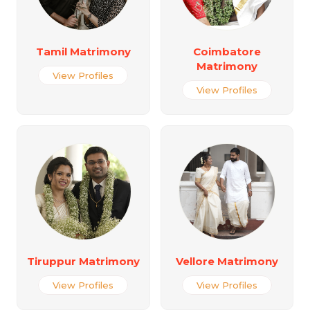
Tamil Matrimony
Coimbatore
Matrimony
View Profiles
View Profiles
Tiruppur Matrimony
Vellore Matrimony
View Profiles
View Profiles