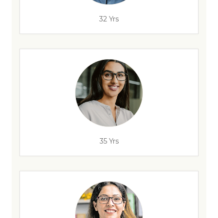
32 Yrs
35 Yrs