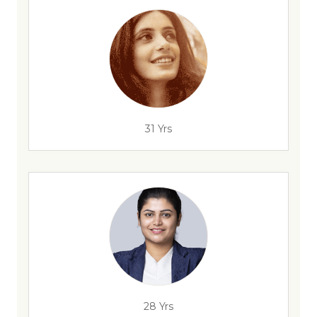
31 Yrs
28 Yrs