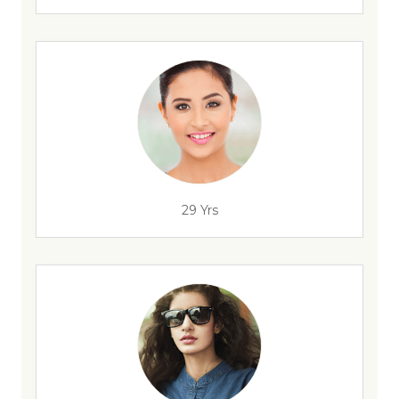
29 Yrs