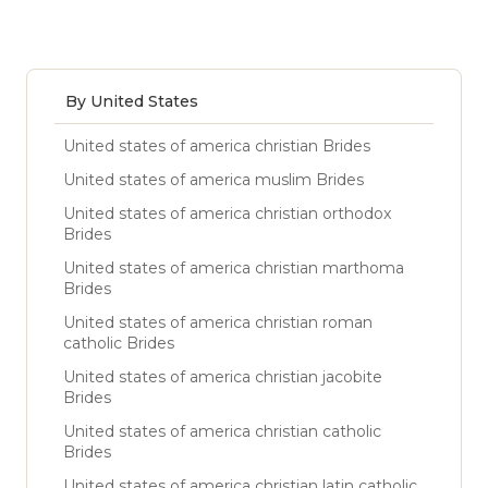
By United States
United states of america christian Brides
United states of america muslim Brides
United states of america christian orthodox
Brides
United states of america christian marthoma
Brides
United states of america christian roman
catholic Brides
United states of america christian jacobite
Brides
United states of america christian catholic
Brides
United states of america christian latin catholic