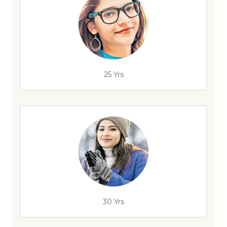
25 Yrs
30 Yrs