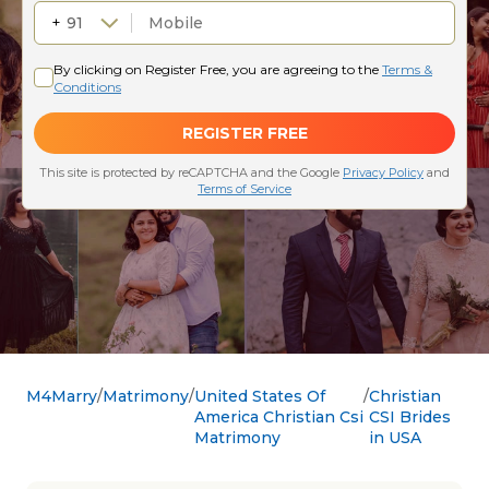
M4Marry
Matrimony
United States Of
Christian
America Christian Csi
CSI Brides
Matrimony
in USA