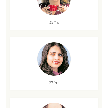
35 Yrs
27 Yrs